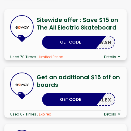
Sitewide offer : Save $15 on
The All Electric Skateboard
GET CODE
DKWAN
Used 70 Times
.
Limited Period
Details
Get an additional $15 off on
boards
GET CODE
ALEX
Used 67 Times
.
Expired
Details