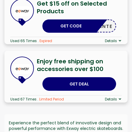
Get $15 off on Selected
Products
GET CODE
ADELANTE
Used 65 Times
.
Expired
Details
Enjoy free shipping on
accessories over $100
GET DEAL
Used 67 Times
.
Limited Period
Details
Experience the perfect blend of innovative design and
powerful performance with Exway electric skateboards.