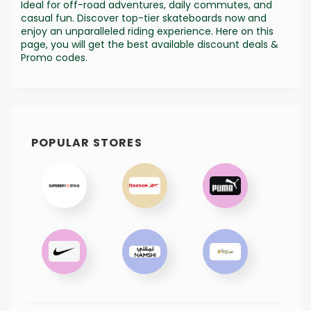
Ideal for off-road adventures, daily commutes, and
casual fun. Discover top-tier skateboards now and
enjoy an unparalleled riding experience. Here on this
page, you will get the best available discount deals &
Promo codes.
POPULAR STORES