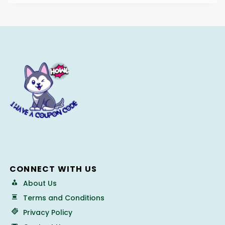
CONNECT WITH US
About Us
Terms and Conditions
Privacy Policy