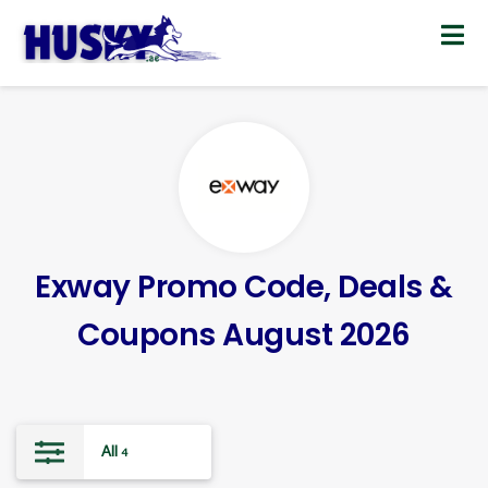
Skip
to
content
Exway Promo Code, Deals &
Coupons August 2026
All
4