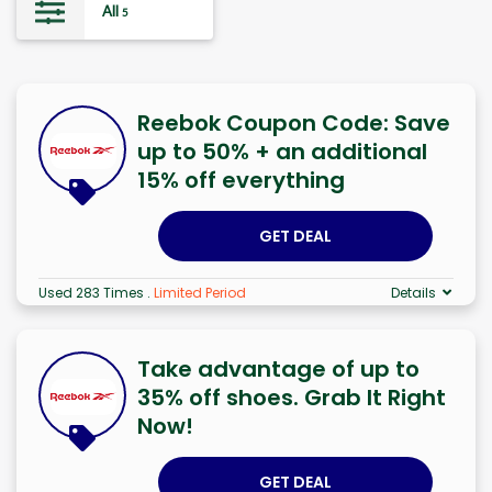
All
5
Reebok Coupon Code: Save
up to 50% + an additional
15% off everything
GET DEAL
Used 283 Times
.
Limited Period
Details
Take advantage of up to
35% off shoes. Grab It Right
Now!
GET DEAL