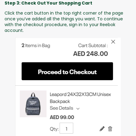
Step 3: Check Out Your Shopping Cart
Click the cart button in the top right corner of the page
once you’ve added all the things you want. To continue
with the checkout procedure, sign in to your Reebok
account.