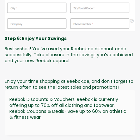
Step 6: Enjoy Your Savings
Best wishes! You’ve used your Reebok.ae discount code
successfully. Take pleasure in the savings you’ve achieved
and your new Reebok apparel.
Enjoy your time shopping at Reebok.ae, and don’t forget to
return often to see the latest sales and promotions!
Reebok Discounts & Vouchers. Reebok is currently
offering up to 70% off all clothing and footwear.
Reebok Coupons & Deals · Save up to 60% on athletic
& fitness wear.