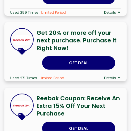
Used 299 Times
.
Limited Period
Details
Get 20% or more off your
next purchase. Purchase It
Right Now!
GET DEAL
Used 271 Times
.
Limited Period
Details
Reebok Coupon: Receive An
Extra 15% Off Your Next
Purchase
GET DEAL