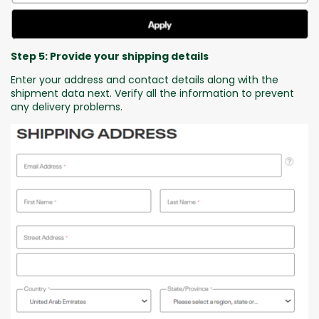
Step 5: Provide your shipping details
Enter your address and contact details along with the
shipment data next. Verify all the information to prevent
any delivery problems.