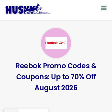
Skip
to
content
Reebok Promo Codes &
Coupons: Up to 70% Off
August 2026