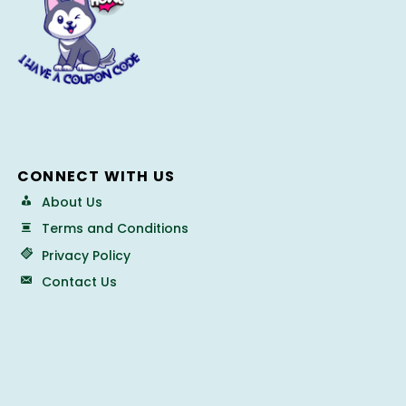
CONNECT WITH US
About Us
Terms and Conditions
Privacy Policy
Contact Us