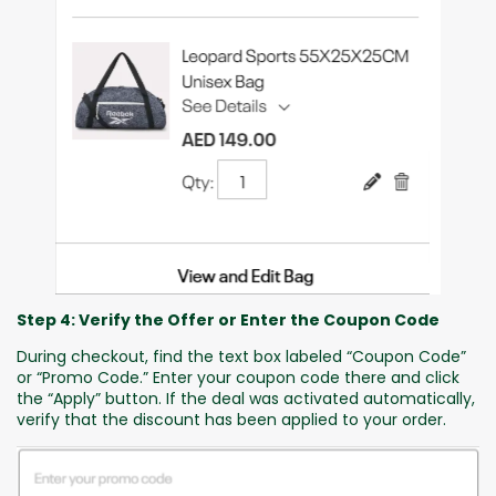
Step 4: Verify the Offer or Enter the Coupon Code
During checkout, find the text box labeled “Coupon Code”
or “Promo Code.” Enter your coupon code there and click
the “Apply” button. If the deal was activated automatically,
verify that the discount has been applied to your order.