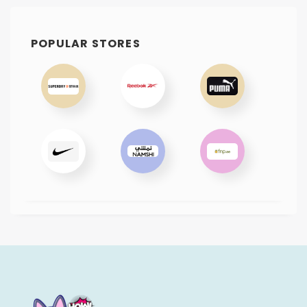
POPULAR STORES