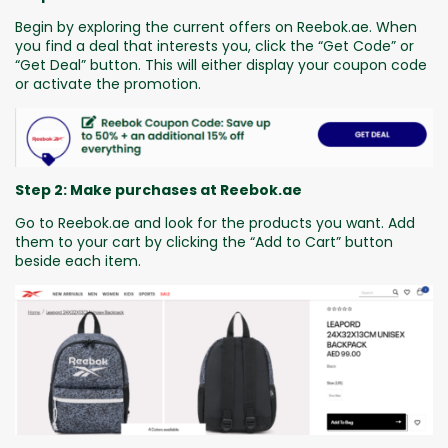
Begin by exploring the current offers on Reebok.ae. When
you find a deal that interests you, click the “Get Code” or
“Get Deal” button. This will either display your coupon code
or activate the promotion.
Step 2: Make purchases at Reebok.ae
Go to Reebok.ae and look for the products you want. Add
them to your cart by clicking the “Add to Cart” button
beside each item.