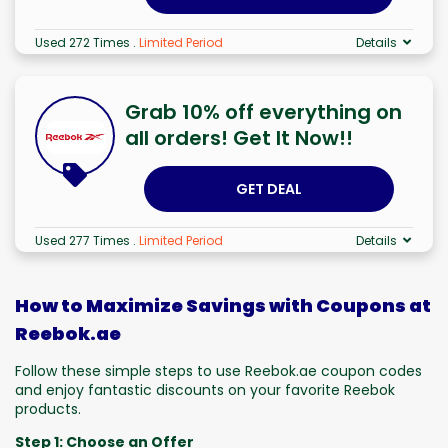
Used 272 Times
.
Limited Period
Details
Grab 10% off everything on
all orders! Get It Now!!
GET DEAL
Used 277 Times
.
Limited Period
Details
How to Maximize Savings with Coupons at
Reebok.ae
Follow these simple steps to use Reebok.ae coupon codes
and enjoy fantastic discounts on your favorite Reebok
products.
Step 1: Choose an Offer