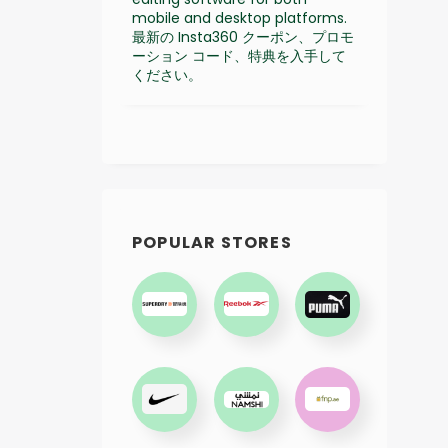
mobile and desktop platforms.
最新の Insta360 クーポン、プロモ
ーション コード、特典を入手して
ください。
POPULAR STORES