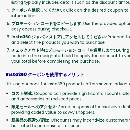
listing typically includes details such as the discount amo
クーポンを選択してください:
Click on the desired coupon to
information.
プロモーション コードをコピーします:
Use the provided optio
easy access during checkout.
Insta360 ジャパン ストアにアクセスしてください:
Proceed to
and select the products you wish to purchase.
チェックアウト時にプロモーション コードを適用します:
During
code into the designated field to apply the discount to you
your total before completing the purchase.
Insta360 クーポンを使用するメリット
Utilizing coupons for Insta360 products offers several advant
コスト削減:
Coupons can provide significant discounts, al
and accessories at reduced prices.
限定セールへのアクセス:
Some coupons offer exclusive deals
providing added value to savvy shoppers.
新製品の探索の奨励:
Discounts may incentivize customers t
hesitated to purchase at full price.