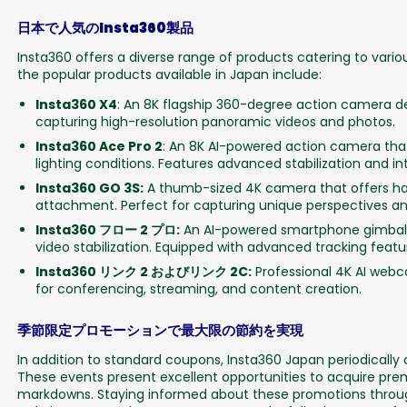
日本で人気のInsta360製品
Insta360 offers a diverse range of products catering to var
the popular products available in Japan include:
Insta360 X4
: An 8K flagship 360-degree action camera de
capturing high-resolution panoramic videos and photos.
Insta360 Ace Pro 2
: An 8K AI-powered action camera that 
lighting conditions. Features advanced stabilization and inte
Insta360 GO 3S:
A thumb-sized 4K camera that offers ha
attachment. Perfect for capturing unique perspectives an
Insta360 フロー 2 プロ:
An AI-powered smartphone gimbal 
video stabilization. Equipped with advanced tracking feat
Insta360 リンク 2 およびリンク 2C:
Professional 4K AI webc
for conferencing, streaming, and content creation.
季節限定プロモーションで最大限の節約を実現
In addition to standard coupons, Insta360 Japan periodically
These events present excellent opportunities to acquire pr
markdowns. Staying informed about these promotions through