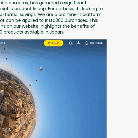
ion cameras, has garnered a significant
satile product lineup. For enthusiasts looking to
ubstantial savings. We are a prominent platform
t can be applied to Insta360 purchases. This
ns on our website, highlights the benefits of
0 products available in Japan.