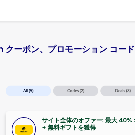
apan クーポン、プロモーション コード、
All
(5)
Codes
(2)
Deals
(3)
サイト全体のオファー: 最大 40%
+ 無料ギフトを獲得