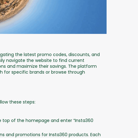
ating the latest promo codes, discounts, and
ily navigate the website to find current
ns and maximize their savings. The platform
ch for specific brands or browse through
llow these steps:
e top of the homepage and enter “Insta360
pons and promotions for Insta360 products. Each