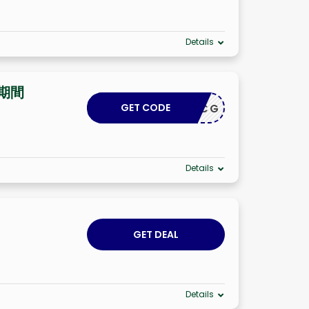
Details
期間
GET CODE
INROYCG
Details
GET DEAL
Details