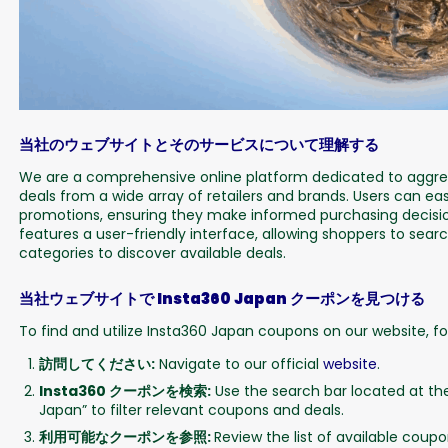
当社のウェブサイトとそのサービスについて理解する
We are a comprehensive online platform dedicated to aggreg
deals from a wide array of retailers and brands. Users can eas
promotions, ensuring they make informed purchasing decisio
features a user-friendly interface, allowing shoppers to sear
categories to discover available deals.
当社ウェブサイトで Insta360 Japan クーポンを見つける
To find and utilize Insta360 Japan coupons on our website, fo
訪問してください:
Navigate to our official
website
.
Insta360 クーポンを検索:
Use the search bar located at th
Japan” to filter relevant coupons and deals.
利用可能なクーポンを参照:
Review the list of available cou