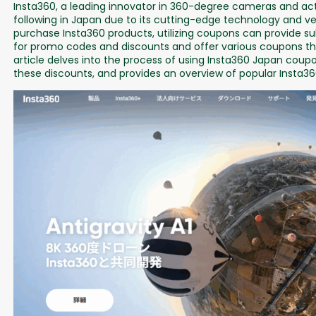
Insta360, a leading innovator in 360-degree cameras and act
following in Japan due to its cutting-edge technology and ver
purchase Insta360 products, utilizing coupons can provide s
for promo codes and discounts and offer various coupons tha
article delves into the process of using Insta360 Japan coupo
these discounts, and provides an overview of popular Insta36