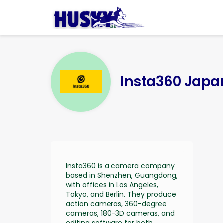
Insta360 J
Insta360 is a camera company
based in Shenzhen, Guangdong,
with offices in Los Angeles,
Tokyo, and Berlin. They produce
action cameras, 360-degree
cameras, 180-3D cameras, and
editing software for both