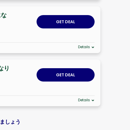
にな
GET DEAL
Details
になり
GET DEAL
Details
しましょう