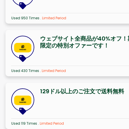
Used 950 Times
.
Limited Period
ウェブサイト全商品が40%オフ！
限定の特別オファーです！
Used 430 Times
.
Limited Period
129ドル以上のご注文で送料無料
Used 119 Times
.
Limited Period