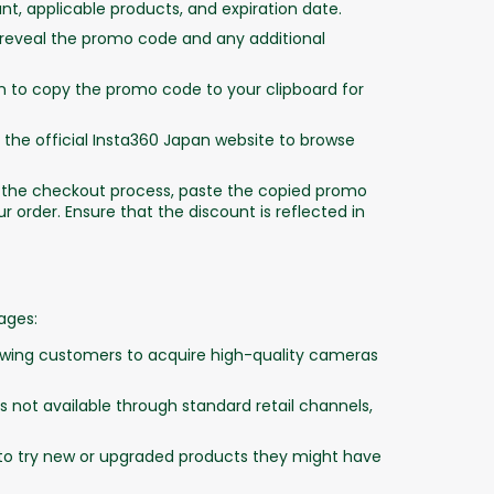
unt, applicable products, and expiration date.
 reveal the promo code and any additional
n to copy the promo code to your clipboard for
 the official Insta360 Japan website to browse
 the checkout process, paste the copied promo
r order. Ensure that the discount is reflected in
ages:
lowing customers to acquire high-quality cameras
 not available through standard retail channels,
o try new or upgraded products they might have