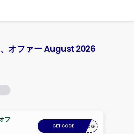
Skip
to
content
オファー August 2026
 オフ
GET CODE
INROYCG