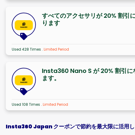
すべてのアクセサリが 20% 割引
ります
Used 428 Times
.
Limited Period
Insta360 Nano S が 20% 割引
ます。
Used 108 Times
.
Limited Period
Insta360 Japan クーポンで節約を最大限に活用