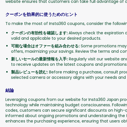
website ensures that customers can take full advantage of av
クーポンを効果的に使うためのヒント
To make the most of Insta360 coupons, consider the following
クーポンの有効性を確認します:
Always check the expiration d
valid and applicable to your desired products.
可能な場合はオファーを組み合わせる:
Some promotions may a
offers, maximizing your savings. Review the terms and condi
新しいセールの最新情​​報を入手:
Regularly visit our website a
to receive updates on the latest coupons and promotions
製品レビューを読む:
Before making a purchase, consult prod
selected camera or accessory aligns with your needs and 
結論
Leveraging coupons from our website for Insta360 Japan prod
technology while maintaining budget consciousness. Followin
codes, customers can secure significant discounts on high-
informed about ongoing promotions and understanding the fe
enhances the purchasing experience, ensuring that users obta