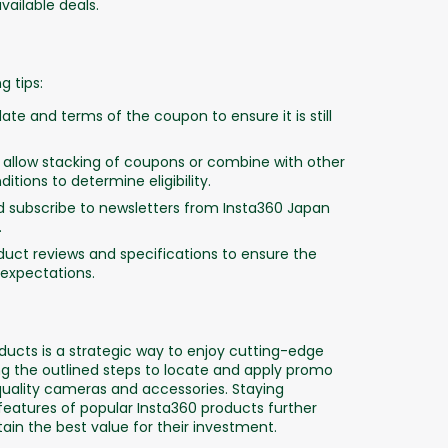
ailable deals.
 tips:
ate and terms of the coupon to ensure it is still
llow stacking of coupons or combine with other
tions to determine eligibility.
nd subscribe to newsletters from Insta360 Japan
.
uct reviews and specifications to ensure the
expectations.
ucts is a strategic way to enjoy cutting-edge
g the outlined steps to locate and apply promo
quality cameras and accessories. Staying
atures of popular Insta360 products further
in the best value for their investment.