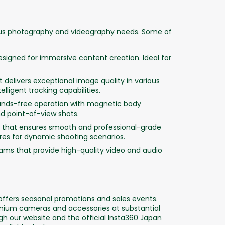
ious photography and videography needs. Some of
signed for immersive content creation. Ideal for
delivers exceptional image quality in various
lligent tracking capabilities.
nds-free operation with magnetic body
d point-of-view shots.
that ensures smooth and professional-grade
ures for dynamic shooting scenarios.
ams that provide high-quality video and audio
 offers seasonal promotions and sales events.
emium cameras and accessories at substantial
 our website and the official Insta360 Japan