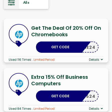
All
8
Get The Deal Of 20% Off On
Chromebooks
GET CODE
CHROME24
Used 116 Times
.
Limited Period
Details
Extra 15% Off Business
Computers
GET CODE
PSMB1524
Used 84 Times
.
Limited Period
Details