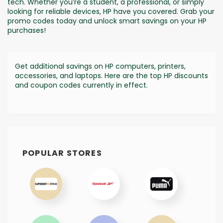
tech. Whether you’re a student, a professional, or simply
looking for reliable devices, HP have you covered. Grab your
promo codes today and unlock smart savings on your HP
purchases!
Get additional savings on HP computers, printers,
accessories, and laptops. Here are the top HP discounts
and coupon codes currently in effect.
POPULAR STORES