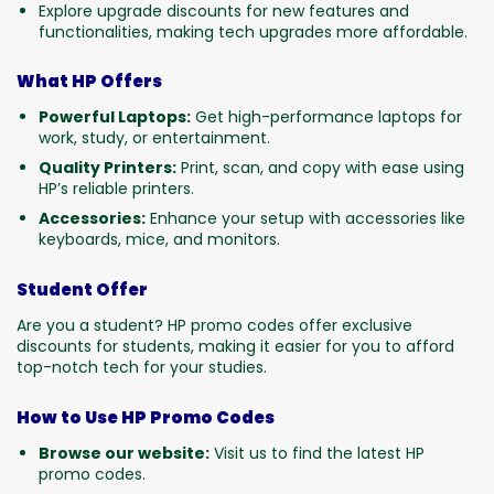
Explore upgrade discounts for new features and
functionalities, making tech upgrades more affordable.
What HP Offers
Powerful Laptops:
Get high-performance laptops for
work, study, or entertainment.
Quality Printers:
Print, scan, and copy with ease using
HP’s reliable printers.
Accessories:
Enhance your setup with accessories like
keyboards, mice, and monitors.
Student Offer
Are you a student? HP promo codes offer exclusive
discounts for students, making it easier for you to afford
top-notch tech for your studies.
How to Use HP Promo Codes
Browse our website:
Visit us to find the latest HP
promo codes.