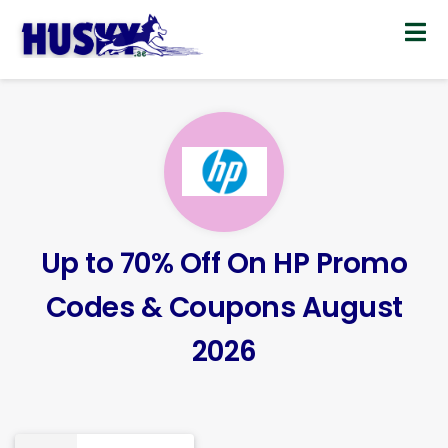
Skip
to
content
Up to 70% Off On HP Promo
Codes & Coupons August
2026