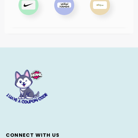
CONNECT WITH US