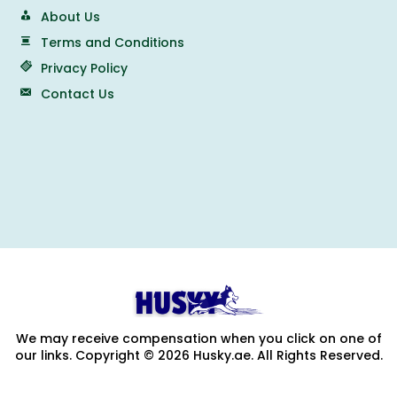
About Us
Terms and Conditions
Privacy Policy
Contact Us
We may receive compensation when you click on one of
our links. Copyright © 2026 Husky.ae. All Rights Reserved.