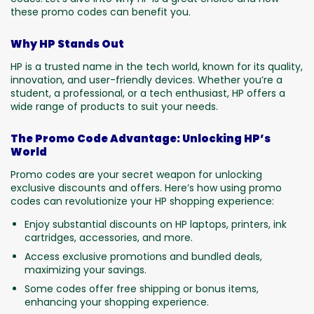
these promo codes can benefit you.
Why HP Stands Out
HP is a trusted name in the tech world, known for its quality,
innovation, and user-friendly devices. Whether you’re a
student, a professional, or a tech enthusiast, HP offers a
wide range of products to suit your needs.
The Promo Code Advantage: Unlocking HP’s
World
Promo codes are your secret weapon for unlocking
exclusive discounts and offers. Here’s how using promo
codes can revolutionize your HP shopping experience:
Enjoy substantial discounts on HP laptops, printers, ink
cartridges, accessories, and more.
Access exclusive promotions and bundled deals,
maximizing your savings.
Some codes offer free shipping or bonus items,
enhancing your shopping experience.