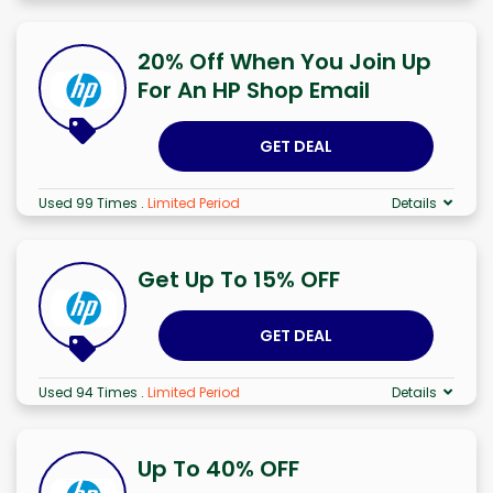
20% Off When You Join Up
For An HP Shop Email
GET DEAL
Used 99 Times
.
Limited Period
Details
Get Up To 15% OFF
GET DEAL
Used 94 Times
.
Limited Period
Details
Up To 40% OFF