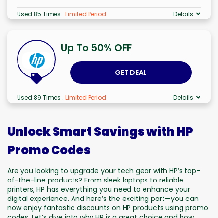
Used 85 Times
.
Limited Period
Details
Up To 50% OFF
GET DEAL
Used 89 Times
.
Limited Period
Details
Unlock Smart Savings with HP
Promo Codes
Are you looking to upgrade your tech gear with HP’s top-
of-the-line products? From sleek laptops to reliable
printers, HP has everything you need to enhance your
digital experience. And here’s the exciting part—you can
now enjoy fantastic discounts on HP products using promo
codes. Let’s dive into why HP is a great choice and how