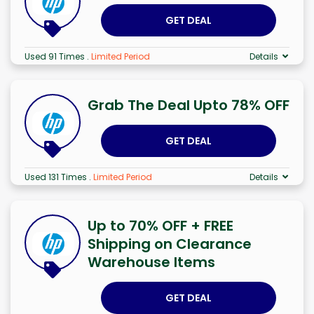
GET DEAL
Used 91 Times
.
Limited Period
Details
Grab The Deal Upto 78% OFF
GET DEAL
Used 131 Times
.
Limited Period
Details
Up to 70% OFF + FREE
Shipping on Clearance
Warehouse Items
GET DEAL