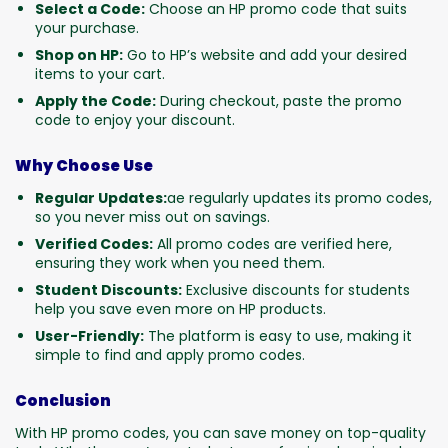
Select a Code:
Choose an HP promo code that suits
your purchase.
Shop on HP:
Go to HP’s website and add your desired
items to your cart.
Apply the Code:
During checkout, paste the promo
code to enjoy your discount.
Why Choose Use
Regular Updates:
ae regularly updates its promo codes,
so you never miss out on savings.
Verified Codes:
All promo codes are verified here,
ensuring they work when you need them.
Student Discounts:
Exclusive discounts for students
help you save even more on HP products.
User-Friendly:
The platform is easy to use, making it
simple to find and apply promo codes.
Conclusion
With HP promo codes, you can save money on top-quality