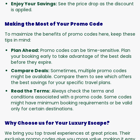
Enjoy Your Savings:
See the price drop as the discount
is applied.
Making the Most of Your Promo Code
To maximize the benefits of promo codes here, keep these
tips in mind:
Plan Ahead:
Promo codes can be time-sensitive. Plan
your booking early to take advantage of the best deals
before they expire.
Compare Deals:
Sometimes, multiple promo codes
might be available. Compare them to see which offers
the best savings for your specific travel plans.
Read the Terms:
Always check the terms and
conditions associated with a promo code. Some codes
might have minimum booking requirements or be valid
only for certain destinations.
Why Choose us for Your Luxury Escape?
We bring you top travel experiences at great prices. Their
exclusive promo codes give you more value, making it easy