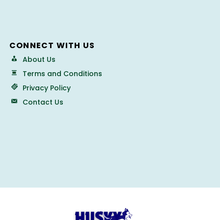
CONNECT WITH US
About Us
Terms and Conditions
Privacy Policy
Contact Us