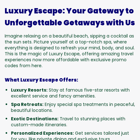
Luxury Escape: Your Gateway to
Unforgettable Getaways with Us
Imagine relaxing on a beautiful beach, sipping a cocktail as
the sun sets. Picture yourself at a top-notch spa, where
everything is designed to refresh your mind, body, and soul.
This is the magic of Luxury Escape, offering amazing travel
experiences now more affordable with exclusive promo
codes from here.
What Luxury Escape Offers:
Luxury Resorts:
Stay at famous five-star resorts with
excellent service and fancy amenities.
Spa Retreats:
Enjoy special spa treatments in peaceful,
beautiful locations.
Exotic Destinations:
Travel to stunning places with
custom-made itineraries.
Personalized Experiences:
Get services tailored just
for you, like private dining and exclusive tours.