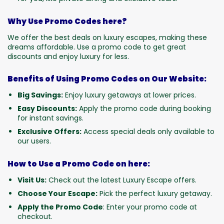
Why Use Promo Codes here?
We offer the best deals on luxury escapes, making these
dreams affordable. Use a promo code to get great
discounts and enjoy luxury for less.
Benefits of Using Promo Codes on Our Website:
Big Savings:
Enjoy luxury getaways at lower prices.
Easy Discounts:
Apply the promo code during booking
for instant savings.
Exclusive Offers:
Access special deals only available to
our users.
How to Use a Promo Code on here:
Visit Us:
Check out the latest Luxury Escape offers.
Choose Your Escape:
Pick the perfect luxury getaway.
Apply the Promo Code
: Enter your promo code at
checkout.