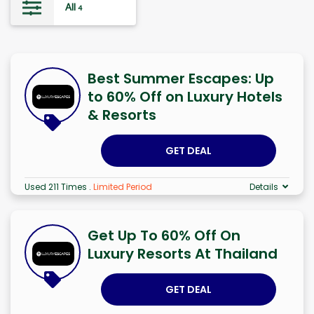
All
4
Best Summer Escapes: Up
to 60% Off on Luxury Hotels
& Resorts
GET DEAL
Used 211 Times
.
Limited Period
Details
Get Up To 60% Off On
Luxury Resorts At Thailand
GET DEAL