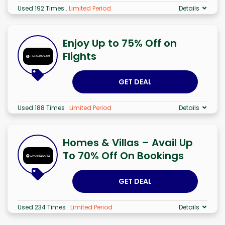
Used 192 Times
.
Limited Period
Details
Enjoy Up to 75% Off on
Flights
GET DEAL
Used 188 Times
.
Limited Period
Details
Homes & Villas – Avail Up
To 70% Off On Bookings
GET DEAL
Used 234 Times
.
Limited Period
Details