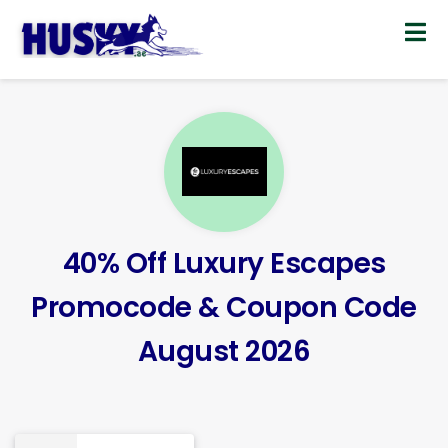
Skip
to
content
40% Off Luxury Escapes
Promocode & Coupon Code
August 2026