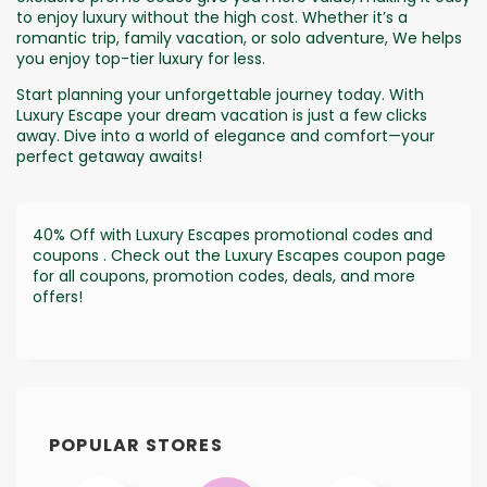
to enjoy luxury without the high cost. Whether it’s a
romantic trip, family vacation, or solo adventure, We helps
you enjoy top-tier luxury for less.
Start planning your unforgettable journey today. With
Luxury Escape your dream vacation is just a few clicks
away. Dive into a world of elegance and comfort—your
perfect getaway awaits!
40% Off with Luxury Escapes promotional codes and
coupons . Check out the Luxury Escapes coupon page
for all coupons, promotion codes, deals, and more
offers!
POPULAR STORES