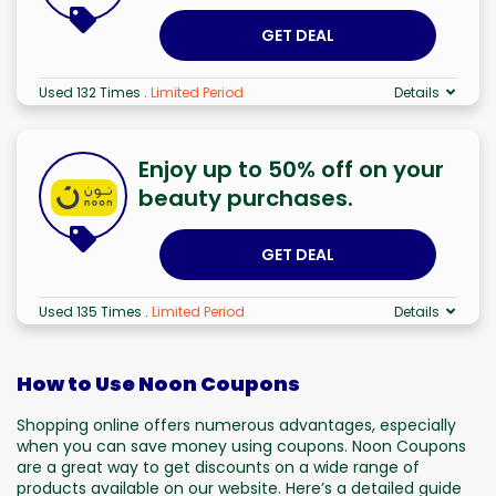
GET DEAL
Used 132 Times
.
Limited Period
Details
Enjoy up to 50% off on your
beauty purchases.
GET DEAL
Used 135 Times
.
Limited Period
Details
How to Use Noon Coupons
Shopping online offers numerous advantages, especially
when you can save money using coupons. Noon Coupons
are a great way to get discounts on a wide range of
products available on our website. Here’s a detailed guide