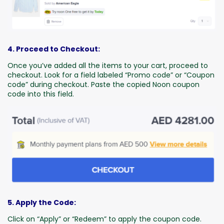
4. Proceed to Checkout:
Once you’ve added all the items to your cart, proceed to
checkout. Look for a field labeled “Promo code” or “Coupon
code” during checkout. Paste the copied Noon coupon
code into this field.
5. Apply the Code:
Click on “Apply” or “Redeem” to apply the coupon code.