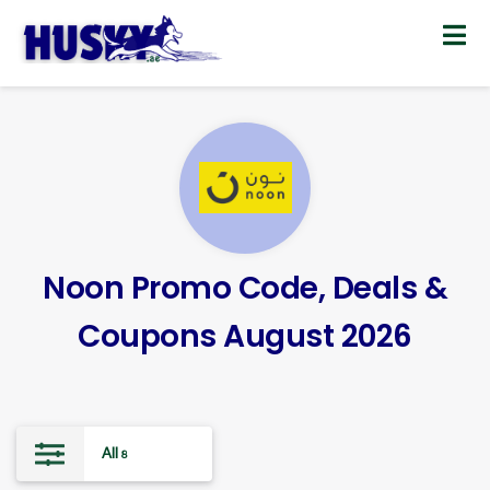
Skip
to
content
Noon Promo Code, Deals &
Coupons August 2026
All
8