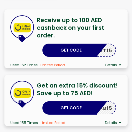
Receive up to 100 AED
cashback on your first
order.
GET CODE
FIRST15
Used 162 Times
.
Limited Period
Details
Get an extra 15% discount!
Save up to 75 AED!
GET CODE
FAB15
Used 155 Times
.
Limited Period
Details