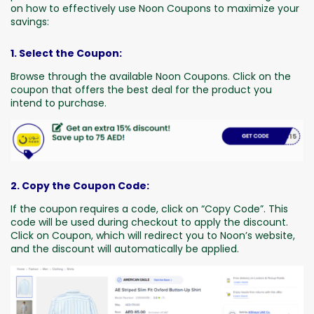
on how to effectively use Noon Coupons to maximize your
savings:
1. Select the Coupon:
Browse through the available Noon Coupons. Click on the
coupon that offers the best deal for the product you
intend to purchase.
2. Copy the Coupon Code:
If the coupon requires a code, click on “Copy Code”. This
code will be used during checkout to apply the discount.
Click on Coupon, which will redirect you to Noon’s website,
and the discount will automatically be applied.