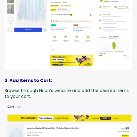
3. Add Items to Cart:
Browse through Noon’s website and add the desired items
to your cart.