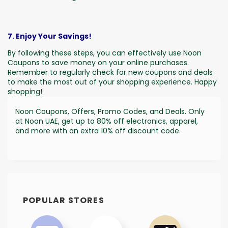
7. Enjoy Your Savings!
By following these steps, you can effectively use Noon
Coupons to save money on your online purchases.
Remember to regularly check for new coupons and deals
to make the most out of your shopping experience. Happy
shopping!
Noon Coupons, Offers, Promo Codes, and Deals. Only
at Noon UAE, get up to 80% off electronics, apparel,
and more with an extra 10% off discount code.
POPULAR STORES