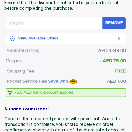
Ensure that the discount is reflected in your order total
before completing the purchase.
6. Place Your Order:
Confirm the order and proceed with payment. Once the
transaction is complete, you should receive an order
confirmation along with details of the discounted amount.