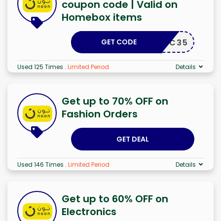
coupon code | Valid on
Homebox items
GET CODE
ALC35
Used 125 Times
.
Limited Period
Details
Get up to 70% OFF on
Fashion Orders
GET DEAL
Used 146 Times
.
Limited Period
Details
Get up to 60% OFF on
Electronics