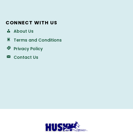
CONNECT WITH US
About Us
Terms and Conditions
Privacy Policy
Contact Us