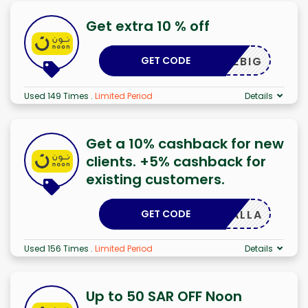
Get extra 10 % off
GET CODE
SAVEBIG
Used 149 Times
.
Limited Period
Details
Get a 10% cashback for new
clients. +5% cashback for
existing customers.
GET CODE
YALLA
Used 156 Times
.
Limited Period
Details
Up to 50 SAR OFF Noon