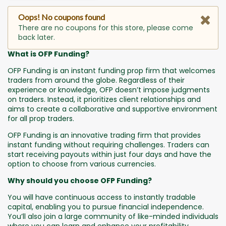
Oops! No coupons found
There are no coupons for this store, please come
back later.
What is OFP Funding?
OFP Funding is an instant funding prop firm that welcomes
traders from around the globe. Regardless of their
experience or knowledge, OFP doesn’t impose judgments
on traders. Instead, it prioritizes client relationships and
aims to create a collaborative and supportive environment
for all prop traders.
OFP Funding is an innovative trading firm that provides
instant funding without requiring challenges. Traders can
start receiving payouts within just four days and have the
option to choose from various currencies.
Why should you choose OFP Funding?
You will have continuous access to instantly tradable
capital, enabling you to pursue financial independence.
You’ll also join a large community of like-minded individuals