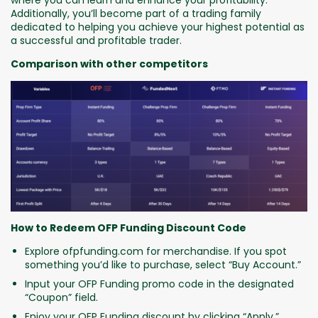
where you can learn and enhance your profitability.
Additionally, you’ll become part of a trading family
dedicated to helping you achieve your highest potential as
a successful and profitable trader.
Comparison with other competitors
How to Redeem OFP Funding Discount Code
Explore ofpfunding.com for merchandise. If you spot
something you’d like to purchase, select “Buy Account.”
Input your OFP Funding promo code in the designated
“Coupon” field.
Enjoy your OFP Funding discount by clicking “Apply.”