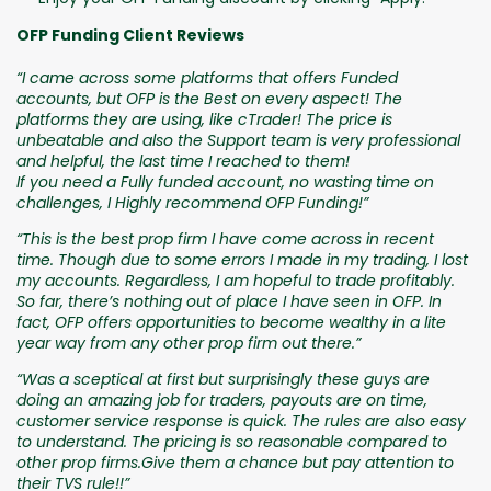
OFP Funding Client Reviews
“I came across some platforms that offers Funded
accounts, but OFP is the Best on every aspect! The
platforms they are using, like cTrader! The price is
unbeatable and also the Support team is very professional
and helpful, the last time I reached to them!
If you need a Fully funded account, no wasting time on
challenges, I Highly recommend OFP Funding!”
“This is the best prop firm I have come across in recent
time. Though due to some errors I made in my trading, I lost
my accounts. Regardless, I am hopeful to trade profitably.
So far, there’s nothing out of place I have seen in OFP. In
fact, OFP offers opportunities to become wealthy in a lite
year way from any other prop firm out there.”
“Was a sceptical at first but surprisingly these guys are
doing an amazing job for traders, payouts are on time,
customer service response is quick. The rules are also easy
to understand. The pricing is so reasonable compared to
other prop firms.Give them a chance but pay attention to
their TVS rule!!”