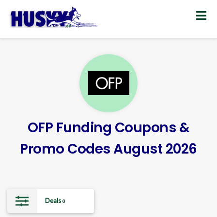
Skip
to
content
OFP Funding Coupons &
Promo Codes August 2026
Deals
0