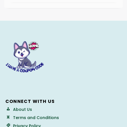
CONNECT WITH US
About Us
Terms and Conditions
Privacy Policy