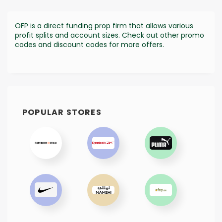
OFP is a direct funding prop firm that allows various
profit splits and account sizes. Check out other promo
codes and discount codes for more offers.
POPULAR STORES