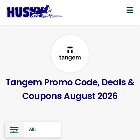
Skip
to
content
Tangem Promo Code, Deals &
Coupons August 2026
All
3