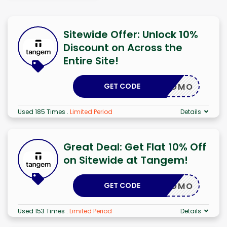
Sitewide Offer: Unlock 10%
Discount on Across the
Entire Site!
GET CODE
LKAPROMO
Used 185 Times
.
Limited Period
Details
Great Deal: Get Flat 10% Off
on Sitewide at Tangem!
GET CODE
LKAPROMO
Used 153 Times
.
Limited Period
Details