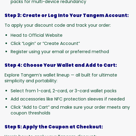
packs for multi-device redundancy
Step 3: Create or Log Into Your Tangem Account:
To apply your discount code and track your order:
Head to Official Website
Click “Login” or “Create Account”
Register using your email or preferred method
Step 4: Choose Your Wallet and Add to Cart:
Explore Tangem’s wallet lineup — all built for ultimate
simplicity and portability:
Select from 1-card, 2-card, or 3-card wallet packs
Add accessories like NFC protection sleeves if needed
Click “Add to Cart” and make sure your order meets any
coupon thresholds
Step 5: Apply the Coupon at Checkout: