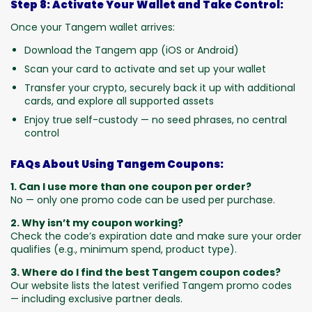
Step 8: Activate Your Wallet and Take Control:
Once your Tangem wallet arrives:
Download the Tangem app (iOS or Android)
Scan your card to activate and set up your wallet
Transfer your crypto, securely back it up with additional
cards, and explore all supported assets
Enjoy true self-custody — no seed phrases, no central
control
FAQs About Using Tangem Coupons:
1. Can I use more than one coupon per order?
No — only one promo code can be used per purchase.
2. Why isn’t my coupon working?
Check the code’s expiration date and make sure your order
qualifies (e.g., minimum spend, product type).
3. Where do I find the best Tangem coupon codes?
Our website lists the latest verified Tangem promo codes
— including exclusive partner deals.