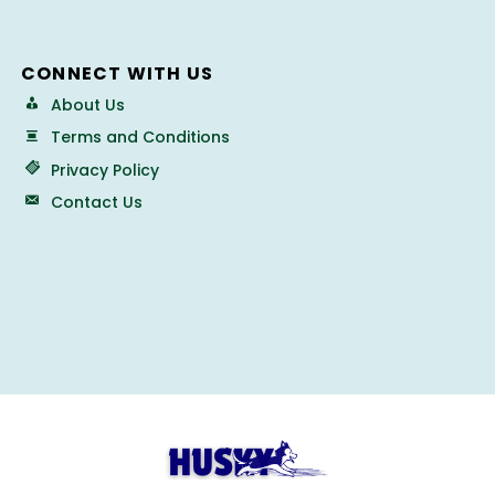
CONNECT WITH US
About Us
Terms and Conditions
Privacy Policy
Contact Us