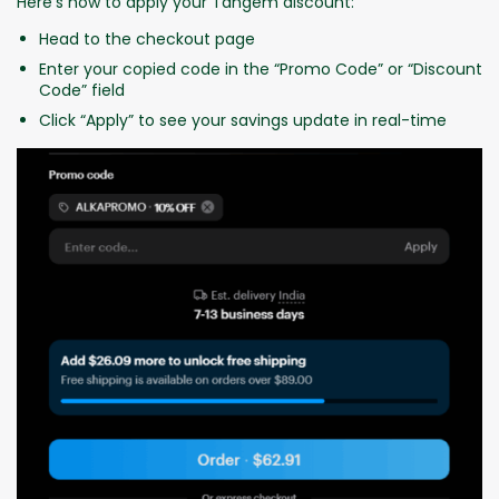
Here’s how to apply your Tangem discount:
Head to the checkout page
Enter your copied code in the “Promo Code” or “Discount
Code” field
Click “Apply” to see your savings update in real-time