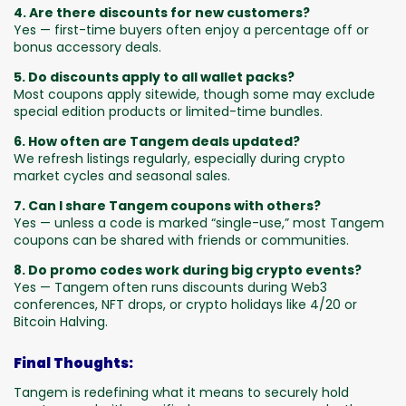
4. Are there discounts for new customers?
Yes — first-time buyers often enjoy a percentage off or
bonus accessory deals.
5. Do discounts apply to all wallet packs?
Most coupons apply sitewide, though some may exclude
special edition products or limited-time bundles.
6. How often are Tangem deals updated?
We refresh listings regularly, especially during crypto
market cycles and seasonal sales.
7. Can I share Tangem coupons with others?
Yes — unless a code is marked “single-use,” most Tangem
coupons can be shared with friends or communities.
8. Do promo codes work during big crypto events?
Yes — Tangem often runs discounts during Web3
conferences, NFT drops, or crypto holidays like 4/20 or
Bitcoin Halving.
Final Thoughts:
Tangem is redefining what it means to securely hold