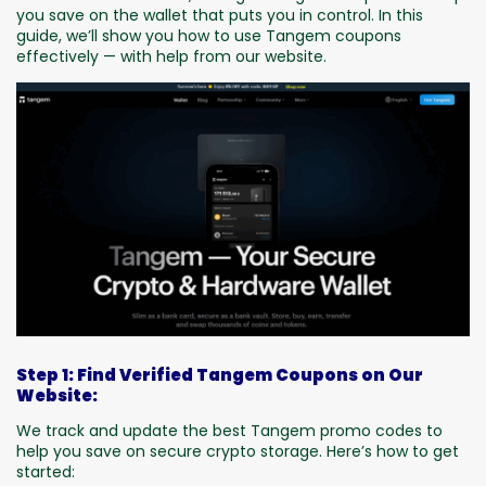
you save on the wallet that puts you in control. In this
guide, we’ll show you how to use Tangem coupons
effectively — with help from our website.
Step 1: Find Verified Tangem Coupons on Our
Website:
We track and update the best Tangem promo codes to
help you save on secure crypto storage. Here’s how to get
started: