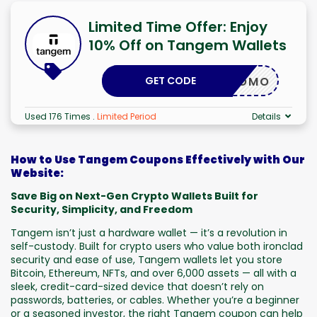
Limited Time Offer: Enjoy
10% Off on Tangem Wallets
GET CODE
LKAPROMO
Used 176 Times
.
Limited Period
Details
How to Use Tangem Coupons Effectively with Our
Website:
Save Big on Next-Gen Crypto Wallets Built for
Security, Simplicity, and Freedom
Tangem isn’t just a hardware wallet — it’s a revolution in
self-custody. Built for crypto users who value both ironclad
security and ease of use, Tangem wallets let you store
Bitcoin, Ethereum, NFTs, and over 6,000 assets — all with a
sleek, credit-card-sized device that doesn’t rely on
passwords, batteries, or cables. Whether you’re a beginner
or a seasoned investor, the right Tangem coupon can help