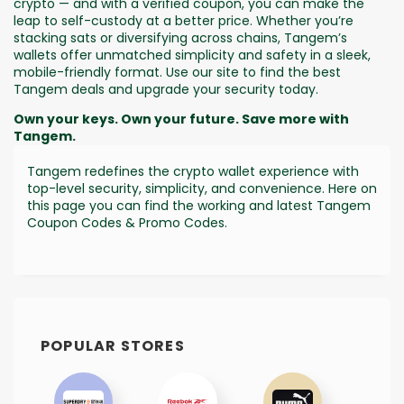
crypto — and with a verified coupon, you can make the
leap to self-custody at a better price. Whether you’re
stacking sats or diversifying across chains, Tangem’s
wallets offer unmatched simplicity and safety in a sleek,
mobile-friendly format. Use our site to find the best
Tangem deals and upgrade your security today.
Own your keys. Own your future. Save more with
Tangem.
Tangem redefines the crypto wallet experience with
top-level security, simplicity, and convenience. Here on
this page you can find the working and latest Tangem
Coupon Codes & Promo Codes.
POPULAR STORES