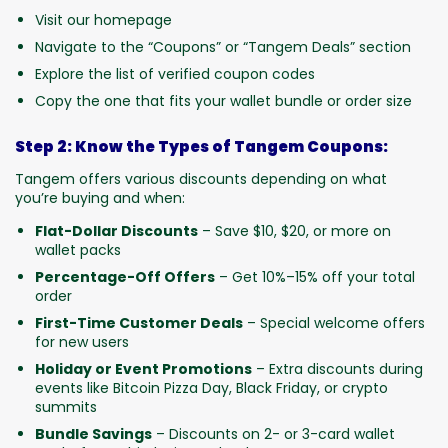
Visit our homepage
Navigate to the “Coupons” or “Tangem Deals” section
Explore the list of verified coupon codes
Copy the one that fits your wallet bundle or order size
Step 2: Know the Types of Tangem Coupons:
Tangem offers various discounts depending on what
you’re buying and when:
Flat-Dollar Discounts
– Save $10, $20, or more on
wallet packs
Percentage-Off Offers
– Get 10%–15% off your total
order
First-Time Customer Deals
– Special welcome offers
for new users
Holiday or Event Promotions
– Extra discounts during
events like Bitcoin Pizza Day, Black Friday, or crypto
summits
Bundle Savings
– Discounts on 2- or 3-card wallet