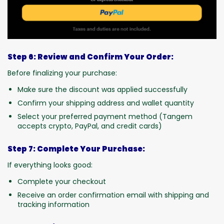
Step 6: Review and Confirm Your Order:
Before finalizing your purchase:
Make sure the discount was applied successfully
Confirm your shipping address and wallet quantity
Select your preferred payment method (Tangem
accepts crypto, PayPal, and credit cards)
Step 7: Complete Your Purchase:
If everything looks good:
Complete your checkout
Receive an order confirmation email with shipping and
tracking information